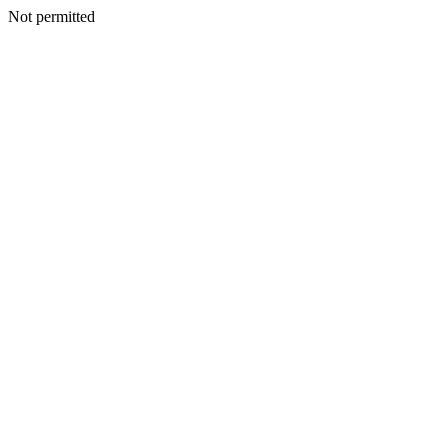
Not permitted